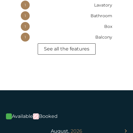
Lavatory
1
Bathroom
1
Box
1
Balcony
1
See all the features
Available
Booked
August,
2026