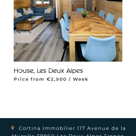
House, Les Deux Alpes
Parcourir la galerie
Price from €2,900 / Week
Cortina Immobilier
117 Avenue de la