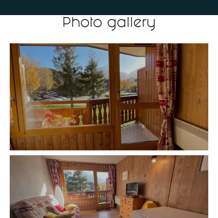
Photo gallery