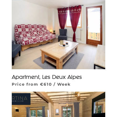
Apartment, Les Deux Alpes
Price from €610 / Week