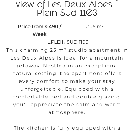
view of Les Deux Alpes -
Plein Sud 1103
Price from €490 /
25 m²
Week
PLEIN SUD 1103
This charming 25 m² studio apartment in
Les Deux Alpes is ideal for a mountain
getaway. Nestled in an exceptional
natural setting, the apartment offers
every comfort to make your stay
unforgettable. Equipped with a
comfortable bed and double glazing,
you'll appreciate the calm and warm
atmosphere.
The kitchen is fully equipped with a