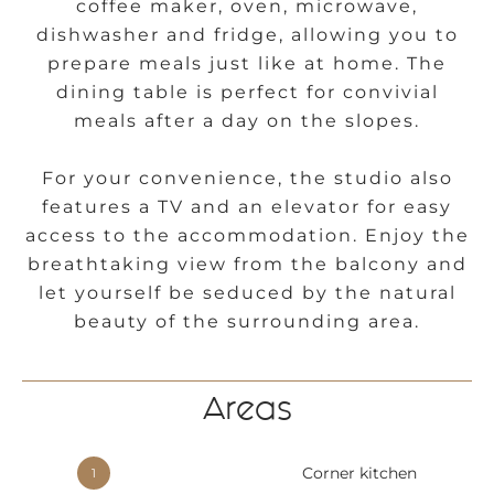
coffee maker, oven, microwave,
dishwasher and fridge, allowing you to
prepare meals just like at home. The
dining table is perfect for convivial
meals after a day on the slopes.
For your convenience, the studio also
features a TV and an elevator for easy
access to the accommodation. Enjoy the
breathtaking view from the balcony and
let yourself be seduced by the natural
beauty of the surrounding area.
Areas
Corner kitchen
1