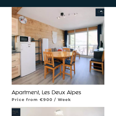
Apartment, Les Deux Alpes
Price from €900 / Week