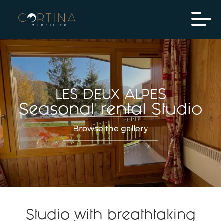
LES DEUX ALPES
Seasonal rental Studio
Browse the gallery
Studio with breathtaking