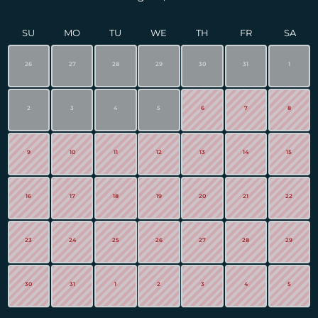
SU
MO
TU
WE
TH
FR
SA
26
27
28
29
30
31
1
2
3
4
5
6
7
8
9
10
11
12
13
14
15
16
17
18
19
20
21
22
23
24
25
26
27
28
29
30
31
1
2
3
4
5