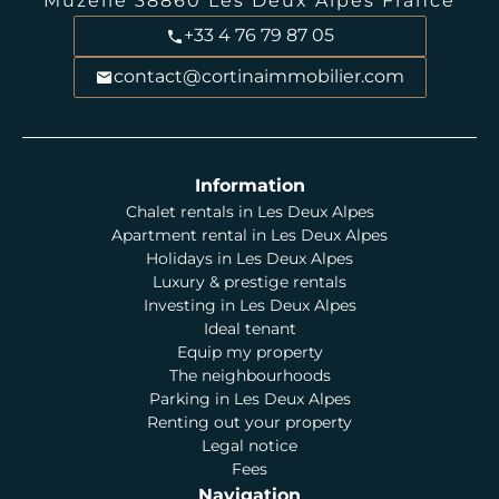
Muzelle
38860
Les Deux Alpes France
+33 4 76 79 87 05
contact@cortinaimmobilier.com
Information
Chalet rentals in Les Deux Alpes
Apartment rental in Les Deux Alpes
Holidays in Les Deux Alpes
Luxury & prestige rentals
Investing in Les Deux Alpes
Ideal tenant
Equip my property
The neighbourhoods
Parking in Les Deux Alpes
Renting out your property
Legal notice
Fees
Navigation