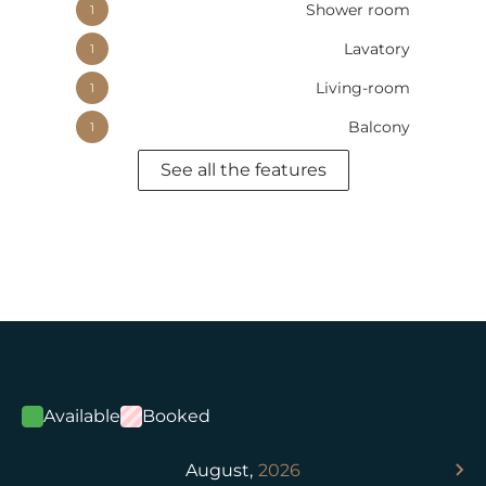
Shower room
1
Lavatory
1
Living-room
1
Balcony
1
See all the features
Available
Booked
August,
2026