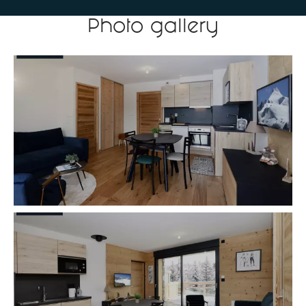
Photo gallery