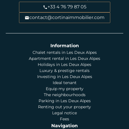
+33 4 76 79 87 05
contact@cortinaimmobilier.com
Information
Chalet rentals in Les Deux Alpes
Apartment rental in Les Deux Alpes
Holidays in Les Deux Alpes
Luxury & prestige rentals
Investing in Les Deux Alpes
Ideal tenant
Equip my property
The neighbourhoods
Parking in Les Deux Alpes
Renting out your property
Legal notice
Fees
Navigation