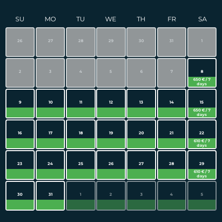
SU
MO
TU
WE
TH
FR
SA
26
27
28
29
30
31
1
2
3
4
5
6
7
8
650 € / 7
days
9
10
11
12
13
14
15
650 € / 7
days
16
17
18
19
20
21
22
610 € / 7
days
23
24
25
26
27
28
29
610 € / 7
days
30
31
1
2
3
4
5