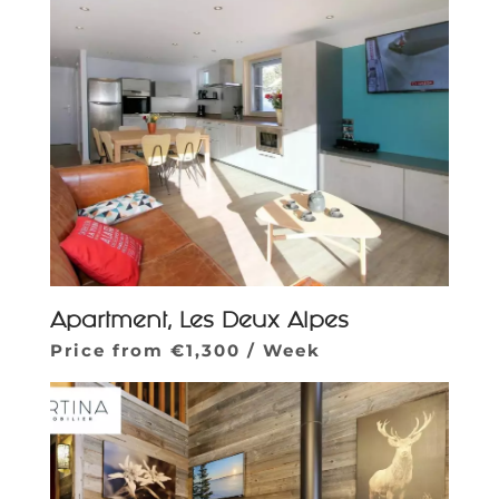
Apartment, Les Deux Alpes
Price from €1,300 / Week