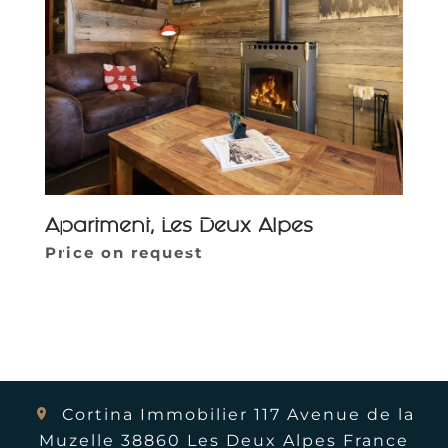
Apartment, Les Deux Alpes
Parcourir la galerie
Price on request
Cortina Immobilier
117 Avenue de la
Muzelle
38860
Les Deux Alpes France