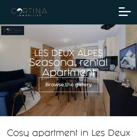
LES DEUX ALPES
Seasonal rental
Apartment
Browse the gallery
Cosy apartment in Les Deux