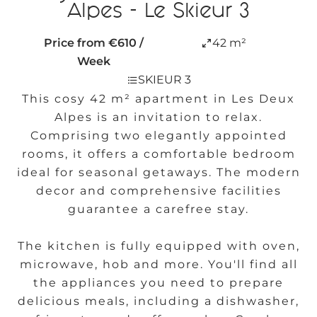
Alpes - Le Skieur 3
Price from €610 /
42 m²
Week
SKIEUR 3
This cosy 42 m² apartment in Les Deux
Alpes is an invitation to relax.
Comprising two elegantly appointed
rooms, it offers a comfortable bedroom
ideal for seasonal getaways. The modern
decor and comprehensive facilities
guarantee a carefree stay.
The kitchen is fully equipped with oven,
microwave, hob and more. You'll find all
the appliances you need to prepare
delicious meals, including a dishwasher,