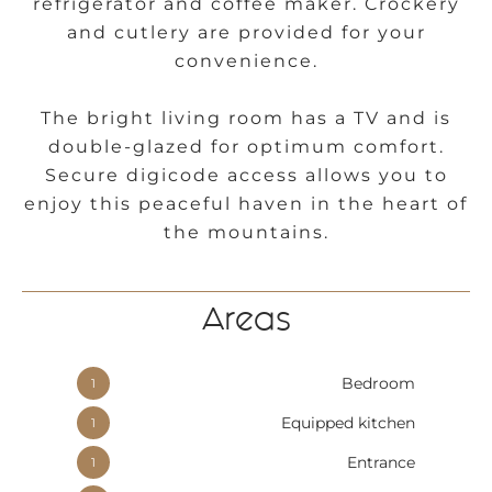
refrigerator and coffee maker. Crockery
and cutlery are provided for your
convenience.
The bright living room has a TV and is
double-glazed for optimum comfort.
Secure digicode access allows you to
enjoy this peaceful haven in the heart of
the mountains.
Areas
Bedroom
1
Equipped kitchen
1
Entrance
1