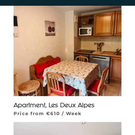
Apartment, Les Deux Alpes
Price from €610 / Week